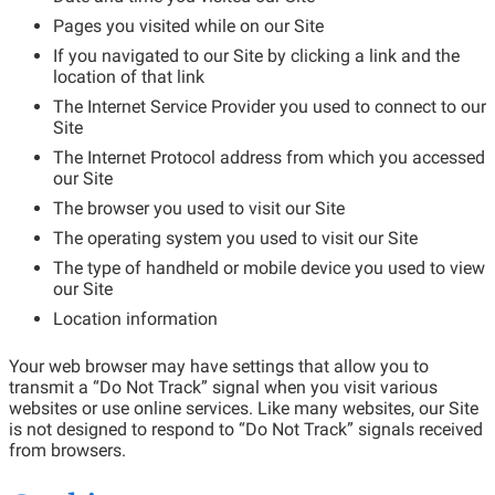
Pages you visited while on our Site
If you navigated to our Site by clicking a link and the
location of that link
The Internet Service Provider you used to connect to our
Site
The Internet Protocol address from which you accessed
our Site
The browser you used to visit our Site
The operating system you used to visit our Site
The type of handheld or mobile device you used to view
our Site
Location information
Your web browser may have settings that allow you to
transmit a “Do Not Track” signal when you visit various
websites or use online services. Like many websites, our Site
is not designed to respond to “Do Not Track” signals received
from browsers.