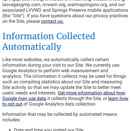
lasvegasgmp.com, nvwarn.org, warmspringsnv.org, and our
associated LVVWD and Springs Preserve mobile applications
(the “Site”). If you have questions about our privacy practices
on the Site, please
contact us.
Information Collected
Automatically
Like most websites, we automatically collect certain
information during your visit to our Site. We currently use
Google Analytics to perform web measurement and
analytics. The information it collects may be used for things
such as compiling statistics about our Site and measuring
Site activity so that we may update the Site to better meet
users' needs and interests.
Get more information about how
Google may use data
it collects through the Site, or
learn how
to opt out
of Google Analytics data collection.
Information that may be collected by automated means
includes:
Date and time you visited our Site