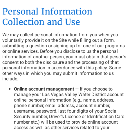
Personal Information
Collection and Use
We may collect personal information from you when you
voluntarily provide it on the Site while filling out a form,
submitting a question or signing up for one of our programs
or online services. Before you disclose to us the personal
information of another person, you must obtain that person’s
consent to both the disclosure and the processing of that
personal information in accordance with this policy. Some
other ways in which you may submit information to us
include:
Online account management
— If you choose to
manage your Las Vegas Valley Water District account
online, personal information (e.g., name, address,
phone number, email address, account number,
username, password, last four digits of your Social
Security number, Driver's License or Identification Card
number etc.) will be used to provide online account
access as well as other services related to your