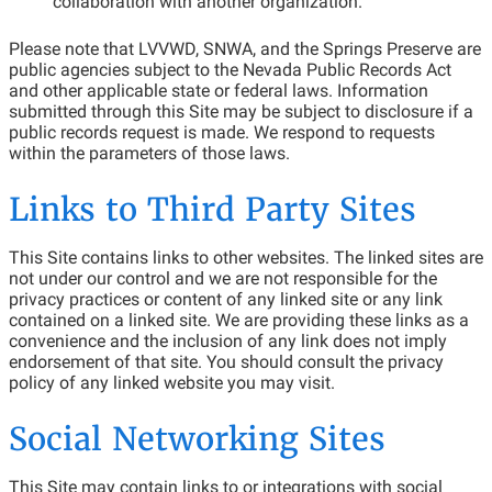
collaboration with another organization.
Please note that LVVWD, SNWA, and the Springs Preserve are
public agencies subject to the Nevada Public Records Act
and other applicable state or federal laws. Information
submitted through this Site may be subject to disclosure if a
public records request is made. We respond to requests
within the parameters of those laws.
Links to Third Party Sites
This Site contains links to other websites. The linked sites are
not under our control and we are not responsible for the
privacy practices or content of any linked site or any link
contained on a linked site. We are providing these links as a
convenience and the inclusion of any link does not imply
endorsement of that site. You should consult the privacy
policy of any linked website you may visit.
Social Networking Sites
This Site may contain links to or integrations with social