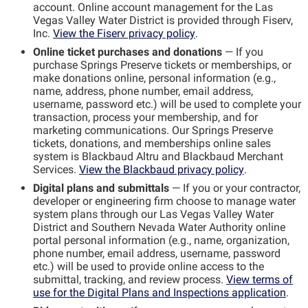
account. Online account management for the Las
Vegas Valley Water District is provided through Fiserv,
Inc.
View the Fiserv privacy policy
.
Online ticket purchases and donations
— If you
purchase Springs Preserve tickets or memberships, or
make donations online, personal information (e.g.,
name, address, phone number, email address,
username, password etc.) will be used to complete your
transaction, process your membership, and for
marketing communications. Our Springs Preserve
tickets, donations, and memberships online sales
system is Blackbaud Altru and Blackbaud Merchant
Services.
View the Blackbaud privacy policy
.
Digital plans and submittals
— If you or your contractor,
developer or engineering firm choose to manage water
system plans through our Las Vegas Valley Water
District and Southern Nevada Water Authority online
portal personal information (e.g., name, organization,
phone number, email address, username, password
etc.) will be used to provide online access to the
submittal, tracking, and review process.
View terms of
use for the Digital Plans and Inspections application
.