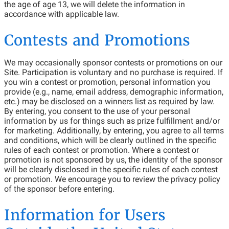
the age of age 13, we will delete the information in
accordance with applicable law.
Contests and Promotions
We may occasionally sponsor contests or promotions on our
Site. Participation is voluntary and no purchase is required. If
you win a contest or promotion, personal information you
provide (e.g., name, email address, demographic information,
etc.) may be disclosed on a winners list as required by law.
By entering, you consent to the use of your personal
information by us for things such as prize fulfillment and/or
for marketing. Additionally, by entering, you agree to all terms
and conditions, which will be clearly outlined in the specific
rules of each contest or promotion. Where a contest or
promotion is not sponsored by us, the identity of the sponsor
will be clearly disclosed in the specific rules of each contest
or promotion. We encourage you to review the privacy policy
of the sponsor before entering.
Information for Users