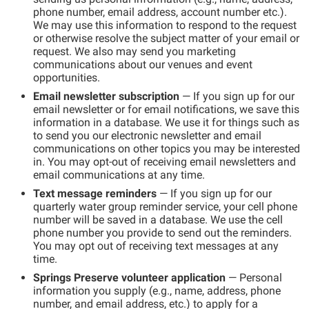
phone number, email address, account number etc.).
We may use this information to respond to the request
or otherwise resolve the subject matter of your email or
request. We also may send you marketing
communications about our venues and event
opportunities.
Email newsletter subscription
— If you sign up for our
email newsletter or for email notifications, we save this
information in a database. We use it for things such as
to send you our electronic newsletter and email
communications on other topics you may be interested
in. You may opt-out of receiving email newsletters and
email communications at any time.
Text message reminders
— If you sign up for our
quarterly water group reminder service, your cell phone
number will be saved in a database. We use the cell
phone number you provide to send out the reminders.
You may opt out of receiving text messages at any
time.
Springs Preserve volunteer application
— Personal
information you supply (e.g., name, address, phone
number, and email address, etc.) to apply for a