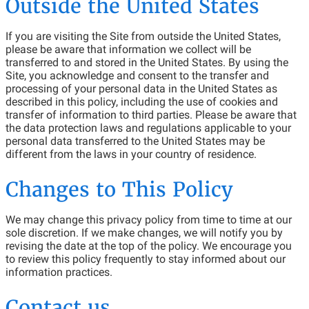
Outside the United States
If you are visiting the Site from outside the United States,
please be aware that information we collect will be
transferred to and stored in the United States. By using the
Site, you acknowledge and consent to the transfer and
processing of your personal data in the United States as
described in this policy, including the use of cookies and
transfer of information to third parties. Please be aware that
the data protection laws and regulations applicable to your
personal data transferred to the United States may be
different from the laws in your country of residence.
Changes to This Policy
We may change this privacy policy from time to time at our
sole discretion. If we make changes, we will notify you by
revising the date at the top of the policy. We encourage you
to review this policy frequently to stay informed about our
information practices.
Contact us