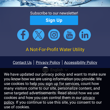
Subscribe to our newsletter!
Sign Up
A Not-For-Profit Water Utility
Contact Us
Privacy Policy
Accessibility Policy
English
We have updated our privacy policy and want to make sure
you know how we are using information you provide. We
Copyright © 2026 Las Vegas Valley Water District
use cookies to help you sign up for services, count how
1001 South Valley View Blvd.
many visitors come to our site, personalize content, and
Las Vegas, Nevada 89153
serve targeted advertisements. Read about how we use
cookies and how you can control them in our
privacy
702-870-2011
800-252-2011
policy
. If you continue to use this site, you consent to our
use of cookies.