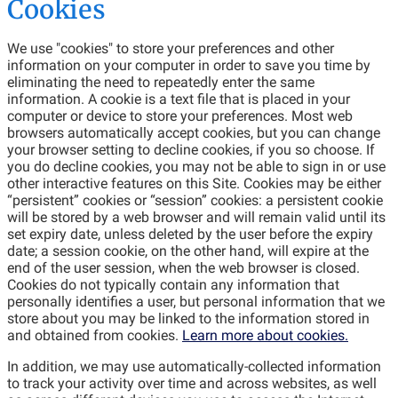
Cookies
We use "cookies" to store your preferences and other
information on your computer in order to save you time by
eliminating the need to repeatedly enter the same
information. A cookie is a text file that is placed in your
computer or device to store your preferences. Most web
browsers automatically accept cookies, but you can change
your browser setting to decline cookies, if you so choose. If
you do decline cookies, you may not be able to sign in or use
other interactive features on this Site. Cookies may be either
“persistent” cookies or “session” cookies: a persistent cookie
will be stored by a web browser and will remain valid until its
set expiry date, unless deleted by the user before the expiry
date; a session cookie, on the other hand, will expire at the
end of the user session, when the web browser is closed.
Cookies do not typically contain any information that
personally identifies a user, but personal information that we
store about you may be linked to the information stored in
and obtained from cookies.
Learn more about cookies.
In addition, we may use automatically-collected information
to track your activity over time and across websites, as well