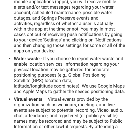
mobile
app
lication
s
(apps)
, you will receive mobile
alerts and
/or
text messages regarding your water
account, scheduled maintenance
,
possible water
outages,
and Springs Preserve events and
activities,
regardless of whether a user is
actually
within
the app at the time or not. You may in most
cases opt out of receiving push notifications by going
to your device ‘Settings’ and clicking on ‘Notifications’
and then changing those settings for some or
all of
the
apps on your device
.
Water
w
aste
- If you choose to report
w
ater
w
aste
and
enable location services
, information regarding your
physical location may be gathered
for accurate
positioning
purposes
(e.g.,
Global Positioning
Satellite
(GPS)
location
data,
latitude/
longit
it
ude
coordinates)
.
We use
Google Maps
and Apple Maps
to gather the needed positioning data.
Virtual events
– Virtual events provided by the
organization such as webinars, meetings, and live
events are subject to potential recording. Video, audio,
chat, attendance, and registered (or publicly visible)
names may be recorded and may be subject to Public
Information or other lawful requests. By attending a