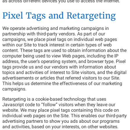
as across different devices you use to access the Internet.
Pixel Tags and Retargeting
We operate advertising and marketing campaigns in
partnership with third-party vendors. As part of our
campaigns, we place pixel tags on individual web pages
within our Site to track interest in certain types of web
content. These tags are used to obtain information about the
computer being used to view Web pages, including the IP
address, the user’s operating system, and browser type. Pixel
tags provide us and our vendors with information about
topics and activities of interest to Site visitors, and the digital
advertisements or articles that referred visitors to our Site.
This helps us determine the effectiveness of our marketing
campaigns.
Retargeting is a cookie-based technology that uses
Javascript code to “follow” visitors when they leave our
website. We may place pixel tags containing this code on
individual web pages on the Site. This enables our third-party
advertising partners to show you ads about our programs
and activities, based on your interests, on other websites.