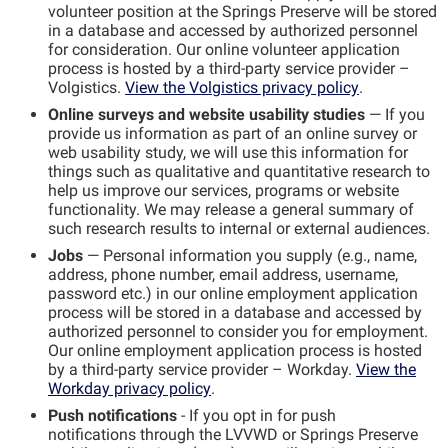
volunteer position at the Springs Preserve will be stored
in a database and accessed by authorized personnel
for consideration. Our online volunteer application
process is hosted by a third-party service provider –
Volgistics.
View the Volgistics privacy policy
.
Online surveys and website usability studies
— If you
provide us information as part of an online survey or
web usability study, we will use this information for
things such as qualitative and quantitative research to
help us improve our services, programs or website
functionality. We may release a general summary of
such research results to internal or external audiences.
Jobs
— Personal information you supply (e.g., name,
address, phone number, email address, username,
password etc.) in our online employment application
process will be stored in a database and accessed by
authorized personnel to consider you for employment.
Our online employment application process is hosted
by a third-party service provider – Workday.
View the
Workday privacy policy
.
Push
n
otifications
- If you opt in for push
notifications
through the LVVWD or Springs Preserve