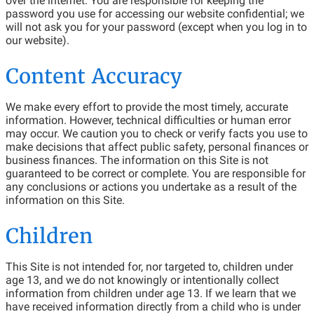
over the internet. You are responsible for keeping the
password you use for accessing our website confidential; we
will not ask you for your password (except when you log in to
our website).
Content Accuracy
We make every effort to provide the most timely, accurate
information. However, technical difficulties or human error
may occur. We caution you to check or verify facts you use to
make decisions that affect public safety, personal finances or
business finances. The information on this Site is not
guaranteed to be correct or complete. You are responsible for
any conclusions or actions you undertake as a result of the
information on this Site.
Children
This Site is not intended for, nor targeted to, children under
age 13, and we do not knowingly or intentionally collect
information from children under age 13. If we learn that we
have received information directly from a child who is under