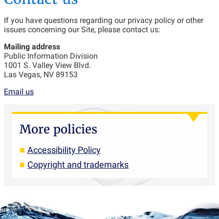
If you have questions regarding our privacy policy or other
issues concerning our Site, please contact us:
Mailing address
Public Information Division
1001 S. Valley View Blvd.
Las Vegas, NV 89153
Email us
More policies
Accessibility Policy
Copyright and trademarks