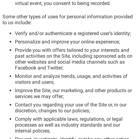
virtual event, you consent to being recorded.
Some other types of uses for personal information provided
to us include:
Verify and/or authenticate a registered user’s identity;
Personalize and improve your online experience;
Provide you with offers tailored to your interests and
past activities on the Site, including sponsored ads on
other websites and social media channels such as
Facebook and Twitter;
Monitor and analyze trends, usage, and activities of
visitors and users;
Improve the Site, our marketing, and other products or
services we may offer;
Contact you regarding your use of the Site or, in our
discretion, changes to our policies;
Comply with applicable laws, regulations, or legal
processes as well as industry standards and our
internal policies;