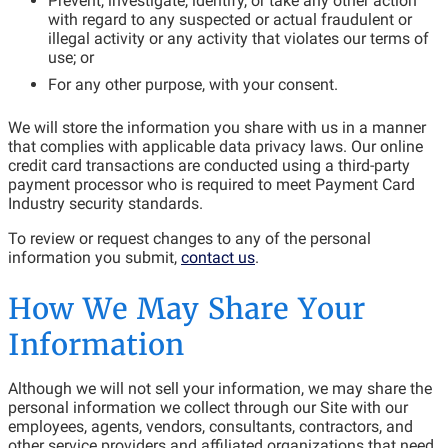
Prevent, investigate, identify, or take any other action
with regard to any suspected or actual fraudulent or
illegal activity or any activity that violates our terms of
use; or
For any other purpose, with your consent.
We will store the information you share with us in a manner
that complies with applicable data privacy laws. Our online
credit card transactions are conducted using a third-party
payment processor who is required to meet Payment Card
Industry security standards.
To review or request changes to any of the personal
information you submit,
contact us
.
How We May Share Your
Information
Although we will not sell your information, we may share the
personal information we collect through our Site with our
employees, agents, vendors, consultants, contractors, and
other service providers and affiliated organizations that need