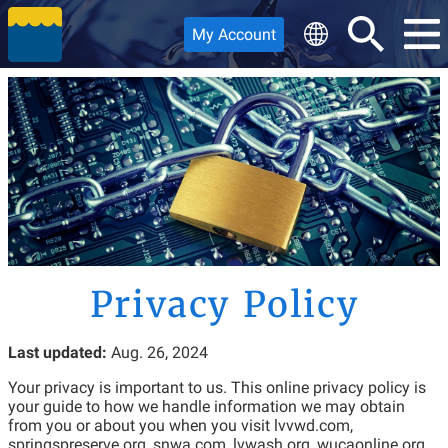
My Account
Privacy Policy
Last updated:
Aug. 26, 2024
Your privacy is important to us. This online privacy policy is
your guide to how we handle information we may obtain
from you or about you when you visit lvvwd.com,
springspreserve.org, snwa.com, lvwash.org, wucaonline.org,