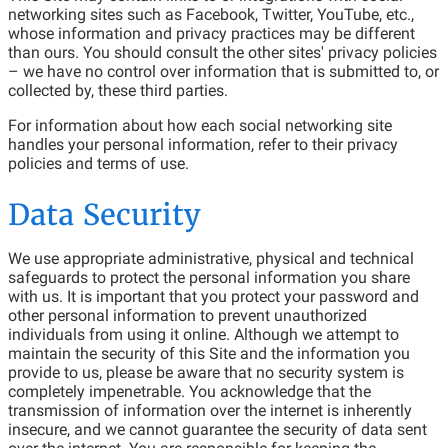
networking sites such as Facebook, Twitter, YouTube, etc.,
whose information and privacy practices may be different
than ours. You should consult the other sites' privacy policies
– we have no control over information that is submitted to, or
collected by, these third parties.
For information about how each social networking site
handles your personal information, refer to their privacy
policies and terms of use.
Data Security
We use appropriate administrative, physical and technical
safeguards to protect the personal information you share
with us. It is important that you protect your password and
other personal information to prevent unauthorized
individuals from using it online. Although we attempt to
maintain the security of this Site and the information you
provide to us, please be aware that no security system is
completely impenetrable. You acknowledge that the
transmission of information over the internet is inherently
insecure, and we cannot guarantee the security of data sent