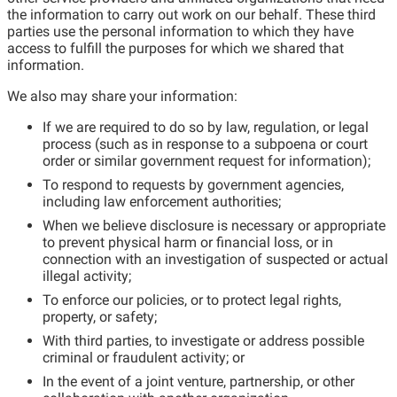
the information to carry out work on our behalf. These third
parties use the personal information to which they have
access to fulfill the purposes for which we shared that
information.
We also may share your information:
If we are required to do so by law, regulation, or legal
process (such as in response to a subpoena or court
order or similar government request for information);
To respond to requests by government agencies,
including law enforcement authorities;
When we believe disclosure is necessary or appropriate
to prevent physical harm or financial loss, or in
connection with an investigation of suspected or actual
illegal activity;
To enforce our policies, or to protect legal rights,
property, or safety;
With third parties, to investigate or address possible
criminal or fraudulent activity; or
In the event of a joint venture, partnership, or other