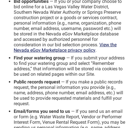
Bid opportunities
— If you or your company choose to
bid online for a Las Vegas Valley Water District,
Southern Nevada Water Authority or Springs Preserve
construction project or a goods or services contract,
personal information (e.g., name, organization, phone
number, email address, username, password etc.) will
be stored in the Nevada eGov Marketplace database
and accessed by authorized personnel for
consideration in our bid selection process.
View the
Nevada eGov Marketplace privacy policy
.
Find your watering group
— If you submit your address
to find your watering group and select “Remember
address,” that information will be stored via cookies to
be used on related pages within our Site.
Public records request
— If you make a public records
request, the personal information you provide (e.g.,
name, address, phone number, email address, etc.) will
be used to provide requested materials and fulfill your
request.
Email/forms you send to us
— If you send us an email
or form (e.g. Water Waste Report, Vendor or Performer
Interest Form, Venue Rental Request Form), you may be
sending us personal information (e.g., name, address,