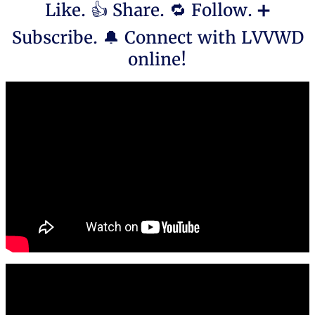
Like. 👍 Share. 🔁 Follow. ➕
Subscribe. 🔔 Connect with LVVWD
online!