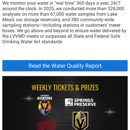
We monitor your water in "real time" 365 days a year, 24/7
around the clock. In 2025, we conducted more than 328,000
analyses on more than 67,000 water samples from Lake
Mead, our storage reservoirs, and 380 community-wide
sampling stations—including stations in customers' meter
boxes. We go above and beyond to ensure water delivered by
the LVVWD meets or surpasses all State and Federal Safe
Drinking Water Act standards.
Read the Water Quality Report