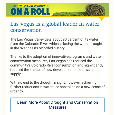
Las Vegas is a global leader in water
conservation
The Las Vegas Valley gets about 90 percent of its water
from the Colorado River, which is facing the worst drought
in the river basin's recorded history.
Thanks to the adoption of innovative programs and water
conservation measures, Las Vegas has reduced the
community’s Colorado River consumption and significantly
reduced the impact of new development on our water
supply.
With no end to the drought in sight, however, achieving
further reductions in water use has taken on a new sense of
urgency.
Learn More About Drought and Conservation
Measures