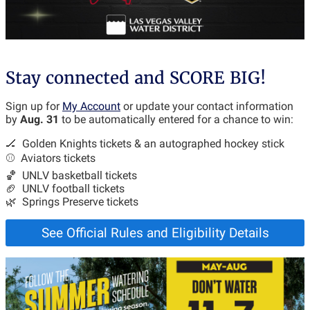
Stay connected and SCORE BIG!
Sign up for
My Account
or update your contact information
by
Aug. 31
to be automatically entered for a chance to win:
🏒 Golden Knights tickets & an autographed hockey stick
⚾ Aviators tickets
🏀 UNLV basketball tickets
🏈 UNLV football tickets
🌿 Springs Preserve tickets
See Official Rules and Eligibility Details