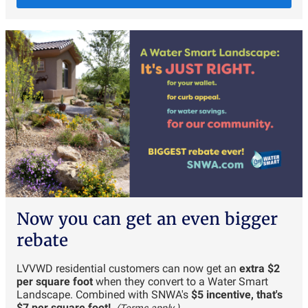
Now you can get an even bigger
rebate
LVVWD residential customers can now get an
extra $2
per square foot
when they convert to a Water Smart
Landscape. Combined with SNWA's
$5 incentive, that's
$7 per square foot!