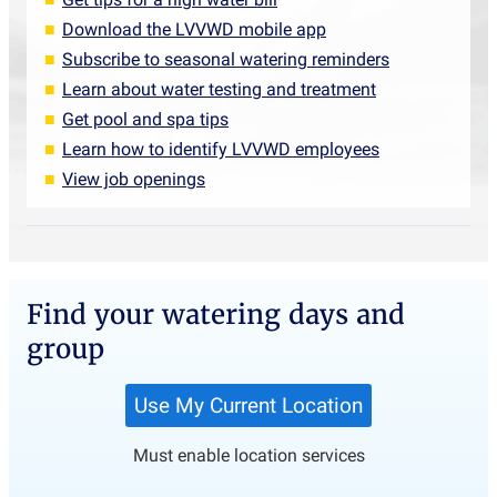
Download the LVVWD mobile app
Subscribe to seasonal watering reminders
Learn about water testing and treatment
Get pool and spa tips
Learn how to identify LVVWD employees
View job openings
Find your watering days and
group
Must enable location services