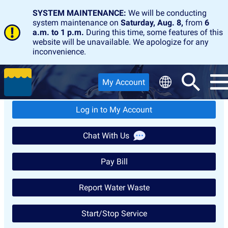
SYSTEM MAINTENANCE:
We will be conducting
system maintenance on
Saturday, Aug. 8,
from
6
a.m. to 1 p.m.
During this time, some features of this
website will be unavailable. We apologize for any
inconvenience.
Customer Service Quick
My Account
Links
Log in to My Account
Chat With Us
Pay Bill
Report Water Waste
Start/Stop Service