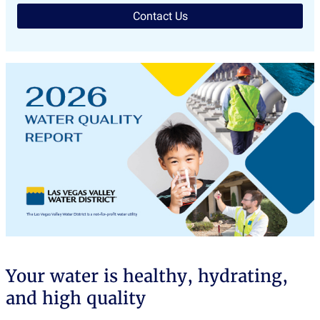
Contact Us
Your water is healthy, hydrating,
and high quality