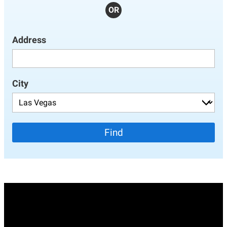
OR
Address
City