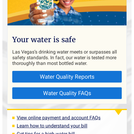
Your water is safe
Las Vegas’s drinking water meets or surpasses all
safety standards. In fact, our water is tested more
thoroughly than most bottled water.
Water Quality Reports
Water Quality FAQs
View online payment and account FAQs
Learn how to understand your bill
Get tips for a high water bill