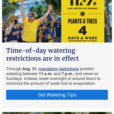
Time-of-day watering
restrictions are in effect
Through
Aug. 31
,
mandatory restrictions
prohibit
watering between
11 a.m.
and
7 p.m.
, and
never
on
Sundays. Instead, water overnight or around dawn to
minimize the amount of water lost to evaporation.
Get Watering Tips