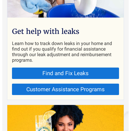
Get help with leaks
Learn how to track down leaks in your home and
find out if you qualify for financial assistance
through our leak adjustment and reimbursement
programs.
Find and Fix Leaks
Customer Assistance Programs