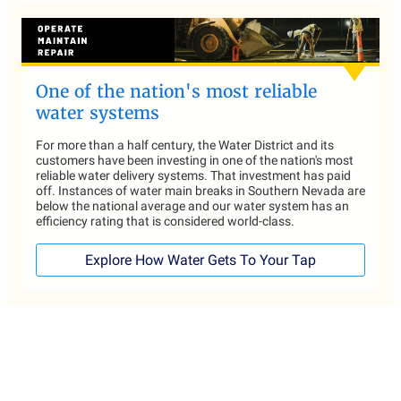
One of the nation's most reliable
water systems
For more than a half century, the Water District and its
customers have been investing in one of the nation's most
reliable water delivery systems. That investment has paid
off. Instances of water main breaks in Southern Nevada are
below the national average and our water system has an
efficiency rating that is considered world-class.
Explore How Water Gets To Your Tap