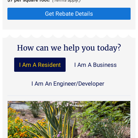
(Terms apply.)
Get Rebate Details
How can we help you today?
I Am A Resident
I Am A Business
I Am An Engineer/Developer