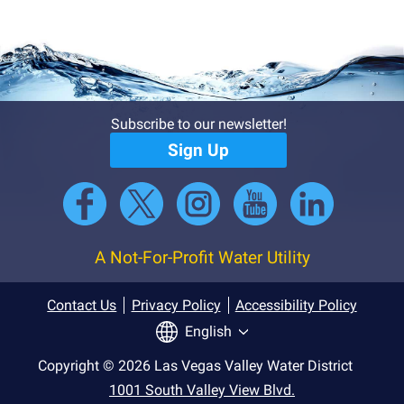
Subscribe to our newsletter!
Sign Up
A Not-For-Profit Water Utility
Contact Us
Privacy Policy
Accessibility Policy
English
Copyright © 2026 Las Vegas Valley Water District
1001 South Valley View Blvd.