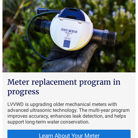
Meter replacement program in
progress
LVVWD is upgrading older mechanical meters with
advanced ultrasonic technology. The multi-year program
improves accuracy, enhances leak detection, and helps
support long-term water conservation.
Learn About Your Meter