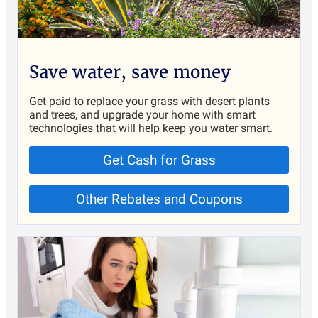
Save water, save money
Get paid to replace your grass with desert plants
and trees, and upgrade your home with smart
technologies that will help keep you water smart.
Get Cash for Grass
Other Rebates and Coupons