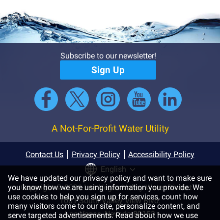
Subscribe to our newsletter!
Sign Up
A Not-For-Profit Water Utility
Contact Us
Privacy Policy
Accessibility Policy
English
We have updated our privacy policy and want to make sure
you know how we are using information you provide. We
Copyright © 2026 Las Vegas Valley Water District
use cookies to help you sign up for services, count how
1001 South Valley View Blvd.
many visitors come to our site, personalize content, and
Las Vegas, Nevada 89153
serve targeted advertisements. Read about how we use