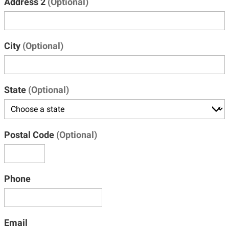
Address 2
(Optional)
City
(Optional)
State
(Optional)
Postal Code
(Optional)
Phone
Email