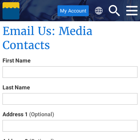
My Account
Email Us: Media
Contacts
First Name
Last Name
Address 1
(Optional)