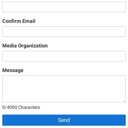
Confirm Email
Media Organization
Message
0
/4000 Characters