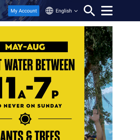
My Account
English