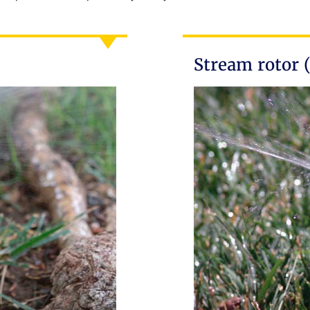
Stream rotor 