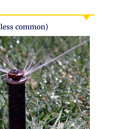
(less common)