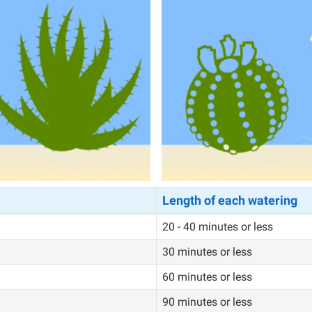
Length of each watering
20 - 40 minutes or less
30 minutes or less
60 minutes or less
90 minutes or less