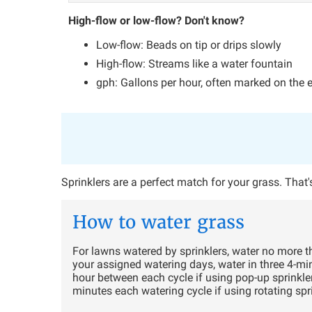
High-flow or low-flow? Don't know?
Low-flow: Beads on tip or drips slowly
High-flow: Streams like a water fountain
gph: Gallons per hour, often marked on the 
Sprinklers are a perfect match for your grass. Tha
How to water grass
For lawns watered by sprinklers, water no more t
your assigned watering days, water in three 4-mi
hour between each cycle if using pop-up sprinkle
minutes each watering cycle if using rotating spr