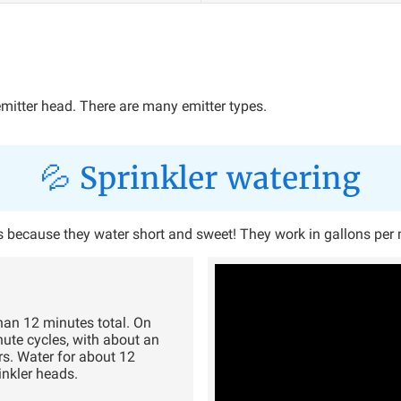
emitter head. There are many emitter types.
💦 Sprinkler watering
t's because they water short and sweet! They work in gallons per
han 12 minutes total. On
nute cycles, with about an
rs. Water for about 12
inkler heads.