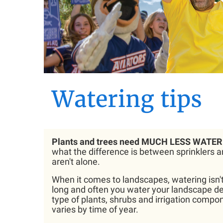
Watering tips
Plants and trees need MUCH LESS WATER 
what the difference is between sprinklers an
aren't alone.
When it comes to landscapes, watering isn't 
long and often you water your landscape de
type of plants, shrubs and irrigation compon
varies by time of year.