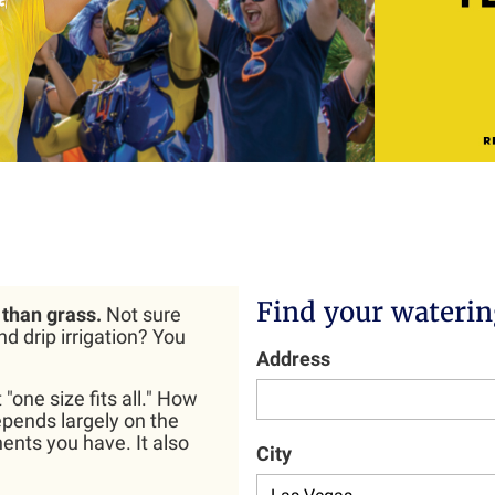
Find your waterin
than grass.
Not sure
d drip irrigation? You
Address
"one size fits all." How
pends largely on the
ents you have. It also
City