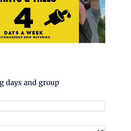
g days and group