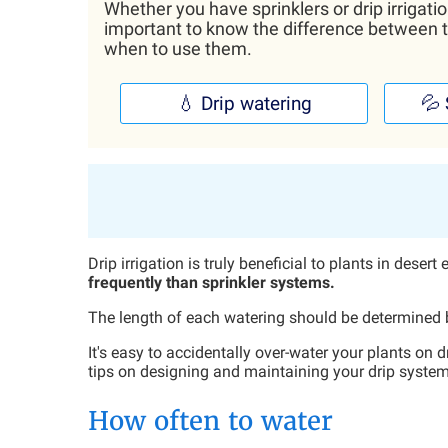
Whether you have sprinklers or drip irrigatio
important to know the difference between 
when to use them.
💧 Drip watering
💦 
Drip irrigation is truly beneficial to plants in dese
frequently than sprinkler systems.
The length of each watering should be determined by
It's easy to accidentally over-water your plants on 
tips on designing and maintaining your drip system
How often to water