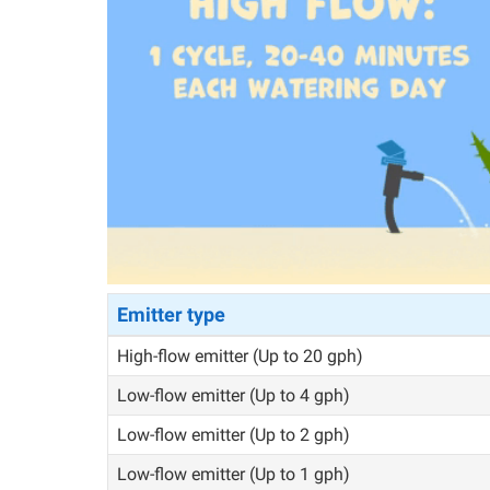
Emitter type
High-flow emitter (Up to 20 gph)
Low-flow emitter (Up to 4 gph)
Low-flow emitter (Up to 2 gph)
Low-flow emitter (Up to 1 gph)