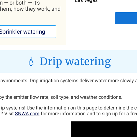
n — or both — it's
them, how they work, and
Sprinkler watering
💧 Drip watering
rt environments. Drip irrigation systems deliver water more slowly 
 the emitter flow rate, soil type, and weather conditions.
drip systems! Use the information on this page to determine the 
? Visit
SNWA.com
for more information and to sign up for a free 