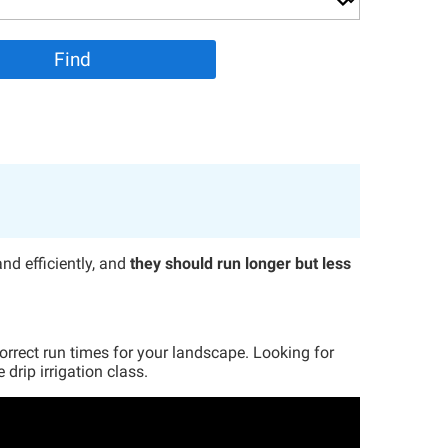
and efficiently, and
they should run longer but less
correct run times for your landscape. Looking for
drip irrigation class.