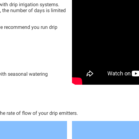
ith drip irrigation systems.
, the
number
of days is limited
 we recommend you run drip
ith seasonal watering
 rate of flow of your drip emitters.