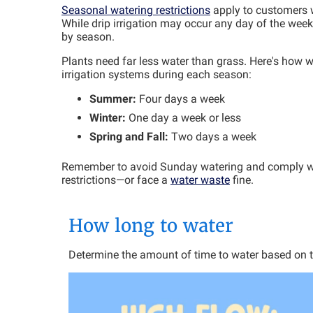
Seasonal watering restrictions
apply to customers w
While drip irrigation may occur any day of the week
by season.
Plants need far less water than grass. Here's how
irrigation systems during each season:
Summer:
Four days a week
Winter:
One day a week or less
Spring and Fall:
Two days a week
Remember to avoid Sunday watering and comply w
restrictions—or face a
water waste
fine.
How long to water
Determine the amount of time to water based on the