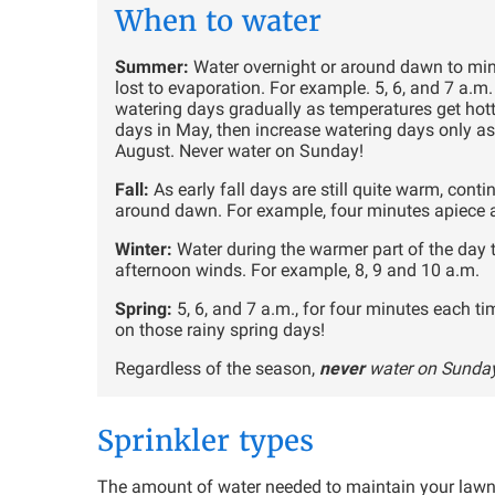
When to water
Summer:
Water overnight or around dawn to mi
lost to evaporation. For example. 5, 6, and 7 a.
watering days gradually as temperatures get hotte
days in May, then increase watering days only as
August. Never water on Sunday!
Fall:
As early fall days are still quite warm, cont
around dawn. For example, four minutes apiece at
Winter:
Water during the warmer part of the day 
afternoon winds. For example, 8, 9 and 10 a.m.
Spring:
5, 6, and 7 a.m., for four minutes each ti
on those rainy spring days!
Regardless of the season,
never
water on Sunda
Sprinkler types
The amount of water needed to maintain your lawn