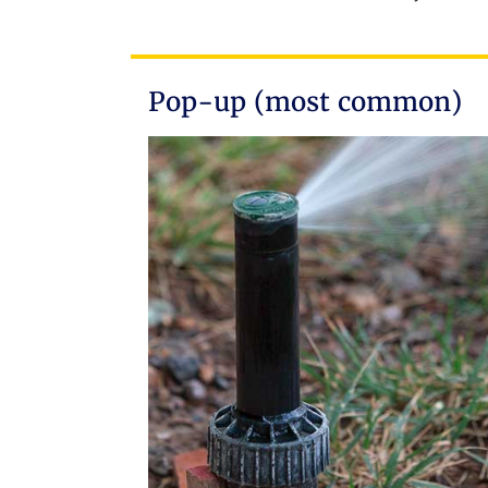
Pop-up (most common)