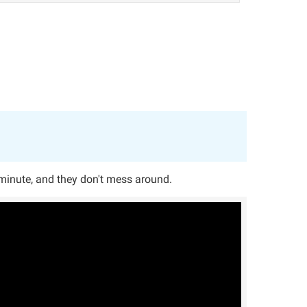
 minute, and they don't mess around.