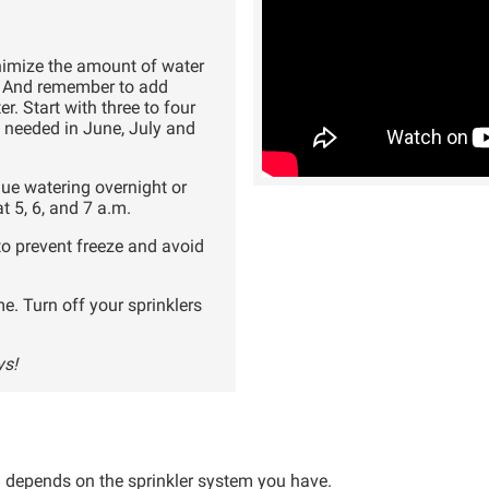
nimize the amount of water
m. And remember to add
r. Start with three to four
 needed in June, July and
inue watering overnight or
 5, 6, and 7 a.m.
to prevent freeze and avoid
me. Turn off your sprinklers
ys!
 depends on the sprinkler system you have.